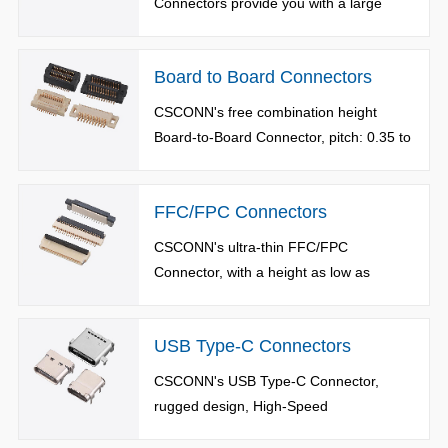
Connectors provide you with a large
series of choices, including Standard
Type, Reverse Type, Short Type, Pad
Board to Board Connectors
Type, and adopt Push-Push and Push-
Pull plug design.
CSCONN's free combination height
Board-to-Board Connector, pitch: 0.35 to
1.3mm, number of terminals: 6 to
700pin, available in Single Slot/Double
FFC/FPC Connectors
Slot, High-Speed/Floating Type. It
provides reliable and durable connection
CSCONN's ultra-thin FFC/FPC
for various applications.
Connector, with a height as low as
0.9mm,pitch 0.3 to 1.25mm, available in
Pedal-Lift Type, Pulling Type, Back Lock
USB Type-C Connectors
Type and Vertical Type.
CSCONN's USB Type-C Connector,
rugged design, High-Speed
transmission, 5A quick charge, available