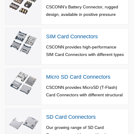
CSCONN's Battery Connector, rugged
design, available in positive pressure
type, side pressure type, sinking board
type and ejector pin type. The number of
SIM Card Connectors
terminals: 2 to 8 pins. Rated current as
high as 10A.
CSCONN provides high-performance
SIM Card Connectors with different types
and sizes, including Nano SIM(4FF)
Card /Micro SIM(3FF) Card /SIM Card
Micro SD Card Connectors
and Combination Card Connectors.
CSCONN provides MicroSD (T-Flash)
Card Connectors with different structural
sizes, available in Push-Push, Push-Pull,
Pedal-Lift, Lock-card and Reverse
SD Card Connectors
Types.
Our growing range of SD Card