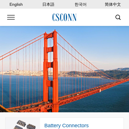
English
日本語
한국어
简体中文
Battery Connectors