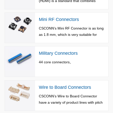
(HDMI) is a standard that combines
video and audio into a single digital
interface.
Mini RF Connectors
CSCONN's Mini RF Connector is as long
as 1.8 mm, which is very suitable for
small handheld wireless devices.
Military Connectors
44 core connectors。
Wire to Board Connectors
CSCONN’s Wire to Board Connector
have a variety of product lines with pitch
from 0.8 to 7.5mm, available in vertical,