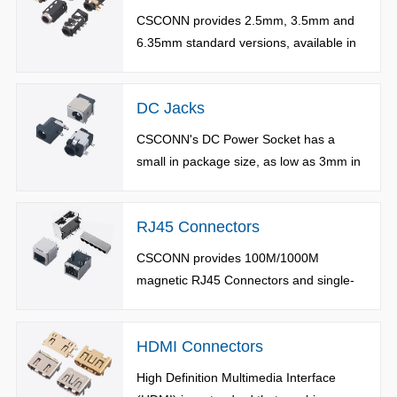
CSCONN provides 2.5mm, 3.5mm and
6.35mm standard versions, available in
structures of surface mount, plug-in,
sinking plate, bevel and reverse.
DC Jacks
CSCONN's DC Power Socket has a
small in package size, as low as 3mm in
height and 4.2mm in width. Available in
surface mount / plug-in /sink type with
RJ45 Connectors
flexible design.
CSCONN provides 100M/1000M
magnetic RJ45 Connectors and single-
port and multi-port common version
RJ45 Connectors.
HDMI Connectors
High Definition Multimedia Interface