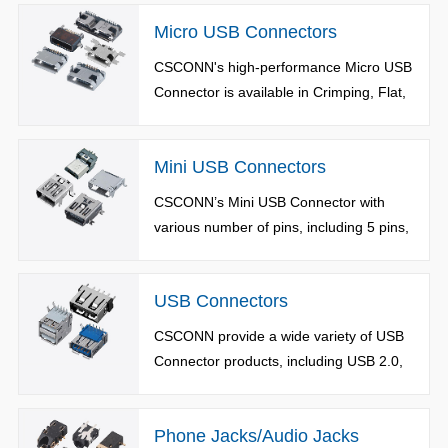
in Top-Mount Type, Mid-Mount Type,
Micro USB Connectors
Vertical Type and Waterproof Type, can
be applied to various harsh
CSCONN's high-performance Micro USB
environments.
Connector is available in Crimping, Flat,
Reverse and Waterproof Types.
Mini USB Connectors
CSCONN’s Mini USB Connector with
various number of pins, including 5 pins,
8 pins, 10 pins, 12 pins and 14 pins.
USB Connectors
CSCONN provide a wide variety of USB
Connector products, including USB 2.0,
3.0 and 3.1 versions..
Phone Jacks/Audio Jacks