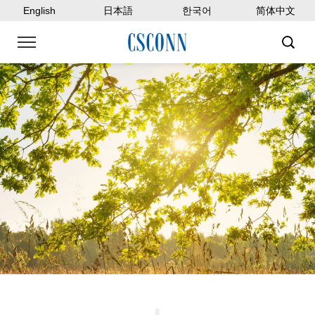
English
日本語
한국어
简体中文