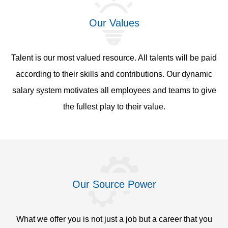
Our Values
Talent is our most valued resource. All talents will be paid
according to their skills and contributions. Our dynamic
salary system motivates all employees and teams to give
the fullest play to their value.
Our Source Power
What we offer you is not just a job but a career that you