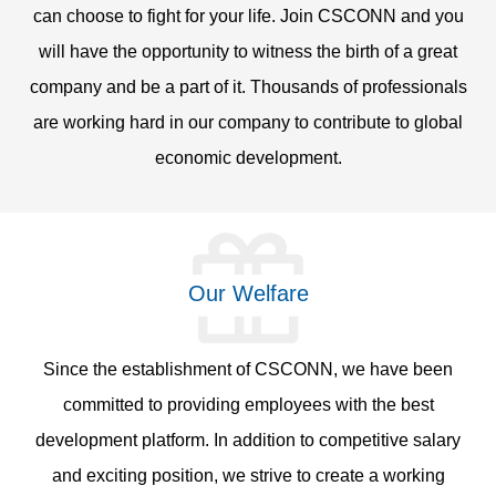
can choose to fight for your life. Join CSCONN and you
will have the opportunity to witness the birth of a great
company and be a part of it. Thousands of professionals
are working hard in our company to contribute to global
economic development.
Our Welfare
Since the establishment of CSCONN, we have been
committed to providing employees with the best
development platform. In addition to competitive salary
and exciting position, we strive to create a working