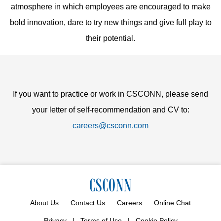
atmosphere in which employees are encouraged to make
bold innovation, dare to try new things and give full play to
their potential.
If you want to practice or work in CSCONN, please send
your letter of self-recommendation and CV to:
careers@csconn.com
About Us
Contact Us
Careers
Online Chat
Privacy
|
Terms of Use
|
Cookie Policy