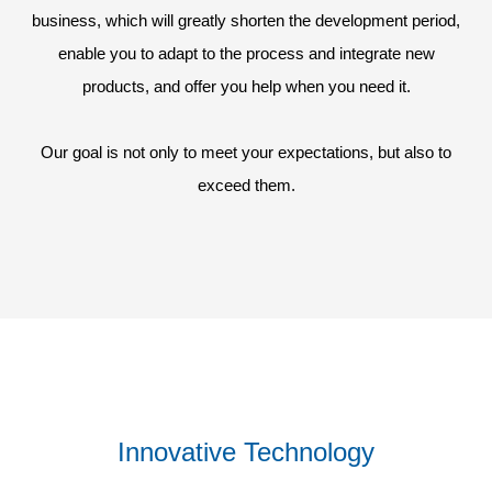
business, which will greatly shorten the development period,
enable you to adapt to the process and integrate new
products, and offer you help when you need it.
Our goal is not only to meet your expectations, but also to
exceed them.
Innovative Technology