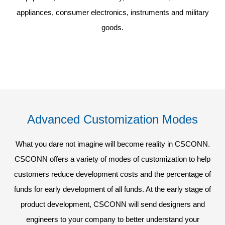
appliances, consumer electronics, instruments and military
goods.
Advanced Customization Modes
What you dare not imagine will become reality in CSCONN.
CSCONN offers a variety of modes of customization to help
customers reduce development costs and the percentage of
funds for early development of all funds. At the early stage of
product development, CSCONN will send designers and
engineers to your company to better understand your