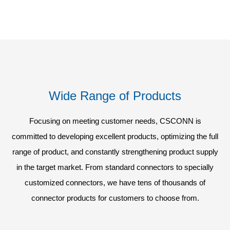
Wide Range of Products
Focusing on meeting customer needs, CSCONN is
committed to developing excellent products, optimizing the full
range of product, and constantly strengthening product supply
in the target market. From standard connectors to specially
customized connectors, we have tens of thousands of
connector products for customers to choose from.