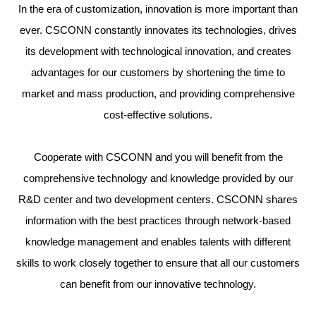
In the era of customization, innovation is more important than
ever. CSCONN constantly innovates its technologies, drives
its development with technological innovation, and creates
advantages for our customers by shortening the time to
market and mass production, and providing comprehensive
cost-effective solutions.
Cooperate with CSCONN and you will benefit from the
comprehensive technology and knowledge provided by our
R&D center and two development centers. CSCONN shares
information with the best practices through network-based
knowledge management and enables talents with different
skills to work closely together to ensure that all our customers
can benefit from our innovative technology.