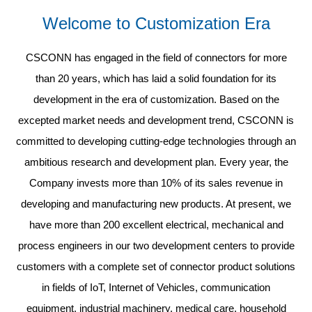
Welcome to Customization Era
CSCONN has engaged in the field of connectors for more
than 20 years, which has laid a solid foundation for its
development in the era of customization. Based on the
excepted market needs and development trend, CSCONN is
committed to developing cutting-edge technologies through an
ambitious research and development plan. Every year, the
Company invests more than 10% of its sales revenue in
developing and manufacturing new products. At present, we
have more than 200 excellent electrical, mechanical and
process engineers in our two development centers to provide
customers with a complete set of connector product solutions
in fields of IoT, Internet of Vehicles, communication
equipment, industrial machinery, medical care, household