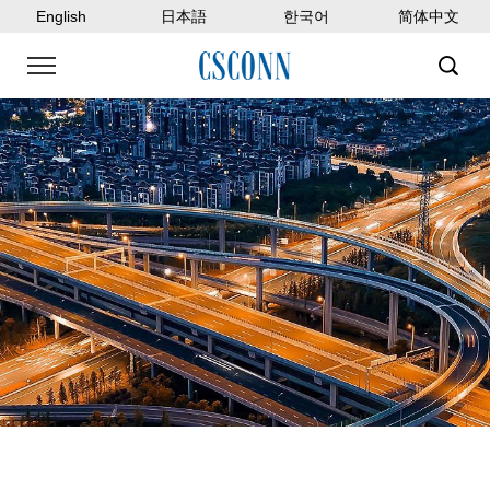
English
日本語
한국어
简体中文