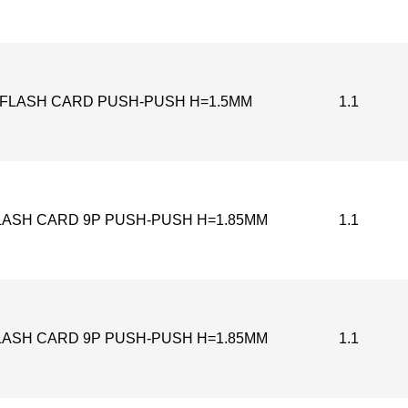
-FLASH CARD PUSH-PUSH H=1.5MM
1.1
LASH CARD 9P PUSH-PUSH H=1.85MM
1.1
LASH CARD 9P PUSH-PUSH H=1.85MM
1.1