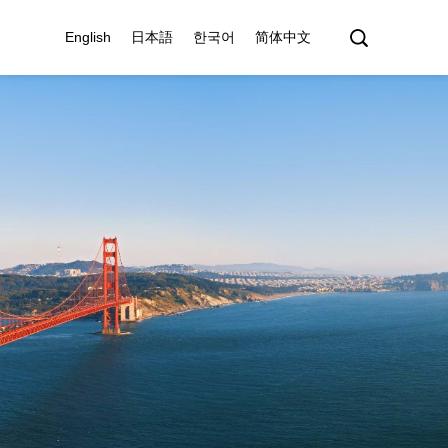
English
日本語
한국어
简体中文