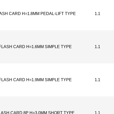
LASH CARD H=1.8MM PEDAL-LIFT TYPE
1.1
FLASH CARD H=1.6MM SIMPLE TYPE
1.1
FLASH CARD H=1.9MM SIMPLE TYPE
1.1
LASH CARD 8P H=3.0MM SHORT TYPE
1.1