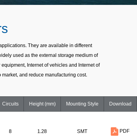
rs
lications. They are available in different
widely used as the external storage medium of
quipment, Internet of vehicles and Internet of
 market, and reduce manufacturing cost.
Circuits
Height (mm)
Mounting Style
Download
PDF
8
1.28
SMT