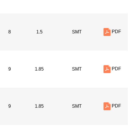
PDF
8
1.5
SMT
PDF
9
1.85
SMT
PDF
9
1.85
SMT