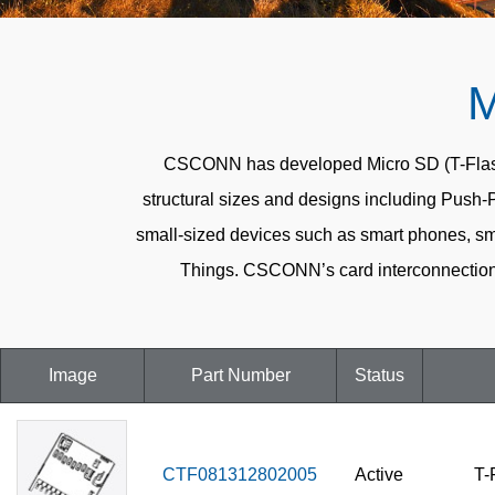
M
CSCONN has developed Micro SD (T-Flash) C
structural sizes and designs including Push-
small-sized devices such as smart phones, sma
Things. CSCONN’s card interconnection 
Image
Part Number
Status
CTF081312802005
Active
T-