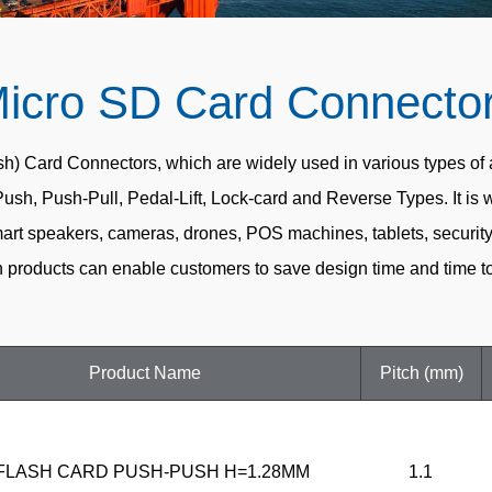
icro SD Card Connecto
ard Connectors, which are widely used in various types of app
Push, Push-Pull, Pedal-Lift, Lock-card and Reverse Types. It is 
rt speakers, cameras, drones, POS machines, tablets, security e
products can enable customers to save design time and time to
Product Name
Pitch (mm)
FLASH CARD PUSH-PUSH H=1.28MM
1.1