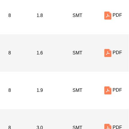
PDF
8
1.8
SMT
PDF
8
1.6
SMT
PDF
8
1.9
SMT
PDF
8
3.0
SMT