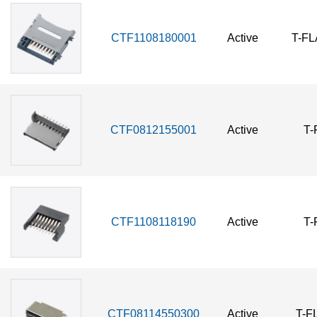
CTF1108180001
Active
T-F
CTF0812155001
Active
T-
CTF1108118190
Active
T-
CTF08114550300
Active
T-F