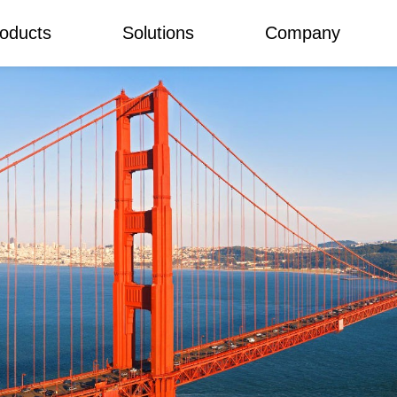
oducts
Solutions
Company