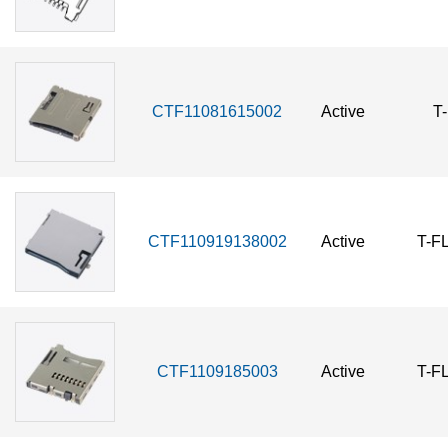
CTF11081615002
Active
T
CTF110919138002
Active
T-F
CTF1109185003
Active
T-F